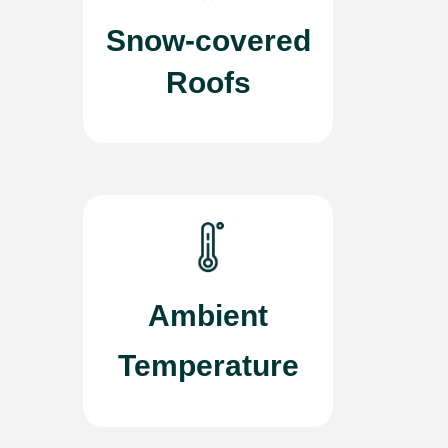
Snow-covered
Roofs
Ambient
Temperature