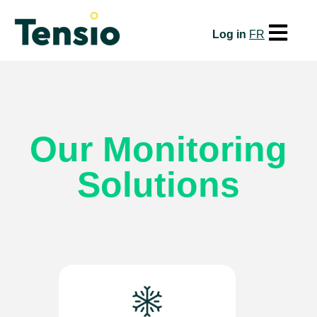
Open mai
Log in
FR
Our Monitoring
Solutions