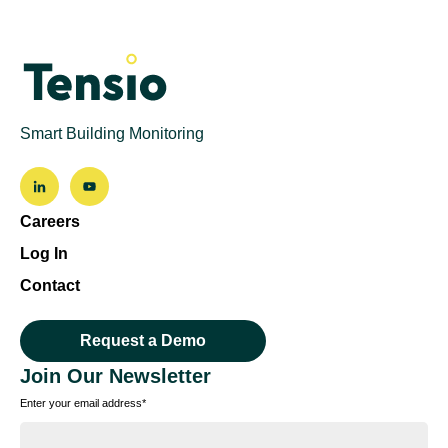
Smart Building Monitoring
Careers
Log In
Contact
Request a Demo
Join Our Newsletter
Enter your email address
*