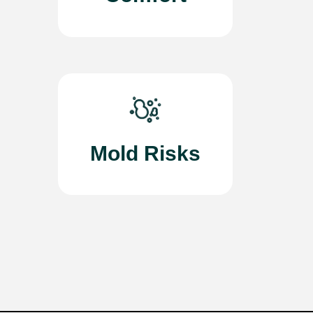
Mold Risks