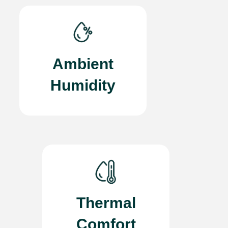
Ambient
Humidity
Thermal
Comfort