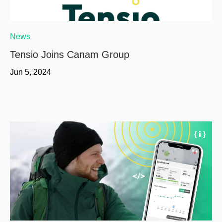
News
Tensio Joins Canam Group
Jun 5, 2024