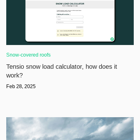
Snow-covered roofs
Tensio snow load calculator, how does it
work?
Feb 28, 2025