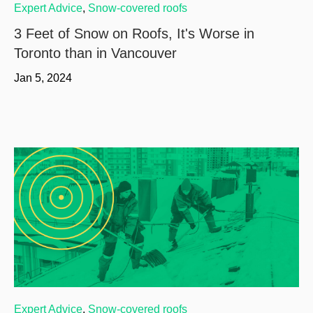
Expert Advice
,
Snow-covered roofs
3 Feet of Snow on Roofs, It's Worse in
Toronto than in Vancouver
Jan 5, 2024
Expert Advice
,
Snow-covered roofs