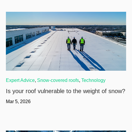
Expert Advice
,
Snow-covered roofs
,
Technology
Is your roof vulnerable to the weight of snow?
Mar 5, 2026