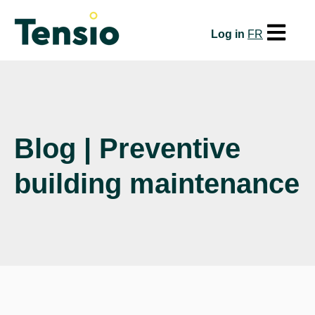
Open mai
Log in
FR
Blog | Preventive
building maintenance