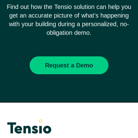
Find out how the Tensio solution can help you
get an accurate picture of what's happening
with your building during a personalized, no-
obligation demo.
Request a Demo