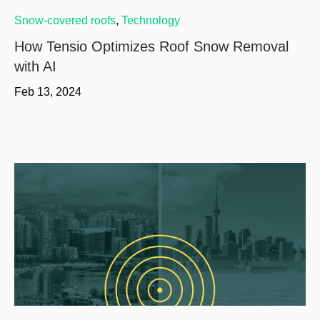
Snow-covered roofs
,
Technology
How Tensio Optimizes Roof Snow Removal
with AI
Feb 13, 2024