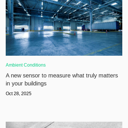
Ambient Conditions
A new sensor to measure what truly matters
in your buildings
Oct 28, 2025