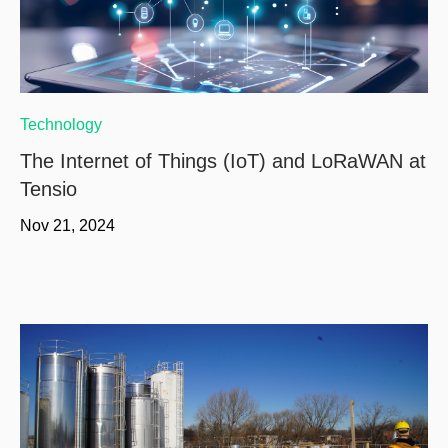
Technology
The Internet of Things (IoT) and LoRaWAN at
Tensio
Nov 21, 2024