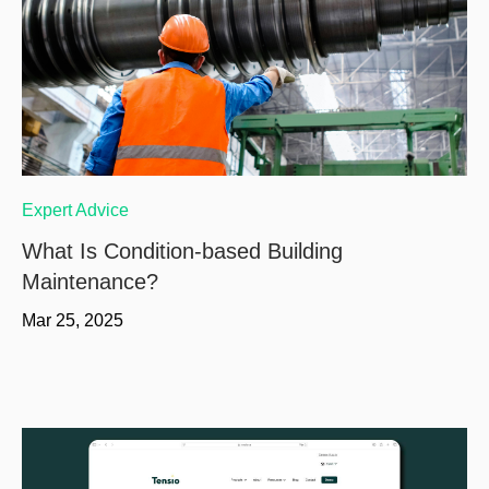
Expert Advice
What Is Condition-based Building
Maintenance?
Mar 25, 2025