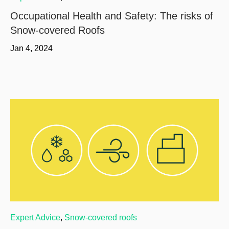
Occupational Health and Safety: The risks of
Snow-covered Roofs
Jan 4, 2024
Expert Advice
,
Snow-covered roofs