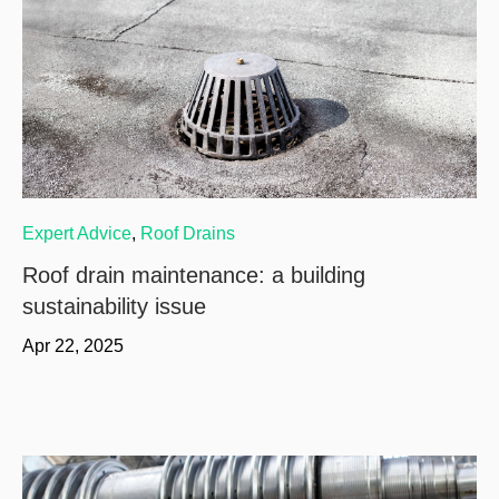
Expert Advice
,
Roof Drains
Roof drain maintenance: a building
sustainability issue
Apr 22, 2025