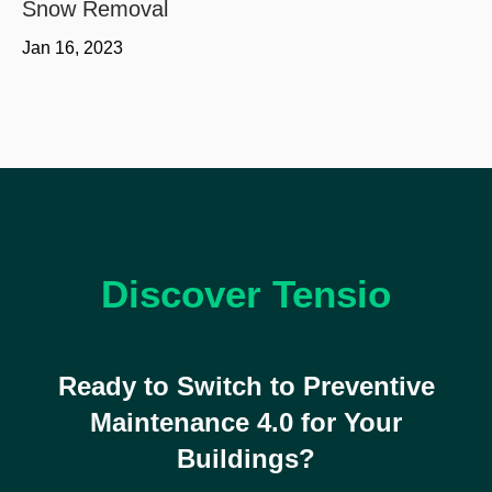
Snow Removal
Jan 16, 2023
Discover Tensio
Ready to Switch to Preventive
Maintenance 4.0 for Your
Buildings?