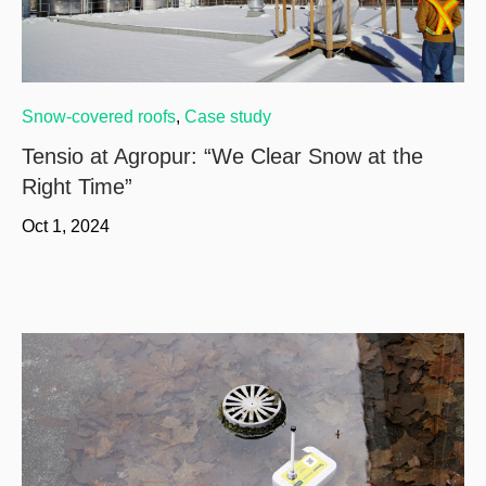
Snow-covered roofs
,
Case study
Tensio at Agropur: “We Clear Snow at the
Right Time”
Oct 1, 2024