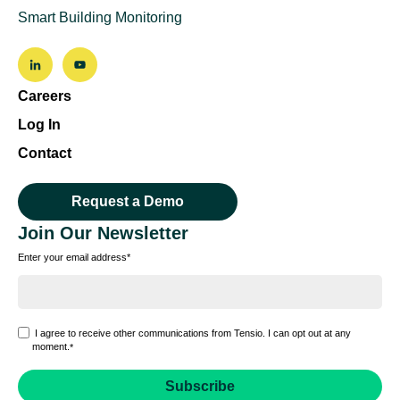
Smart Building Monitoring
Careers
Log In
Contact
Request a Demo
Join Our Newsletter
Enter your email address
*
I agree to receive other communications from Tensio. I can opt out at any
moment.
*