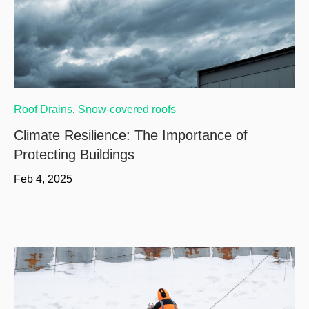
Roof Drains
,
Snow-covered roofs
Climate Resilience: The Importance of
Protecting Buildings
Feb 4, 2025