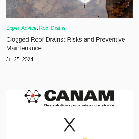
Expert Advice
,
Roof Drains
Clogged Roof Drains: Risks and Preventive
Maintenance
Jul 25, 2024