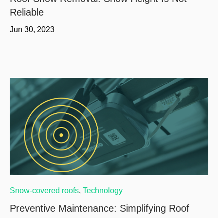
Reliable
Jun 30, 2023
Snow-covered roofs
,
Technology
Preventive Maintenance: Simplifying Roof