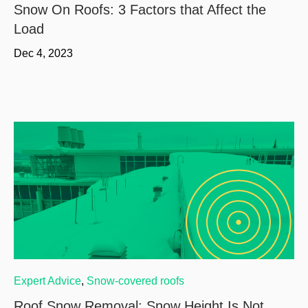
Snow On Roofs: 3 Factors that Affect the
Load
Dec 4, 2023
Expert Advice
,
Snow-covered roofs
Roof Snow Removal: Snow Height Is Not