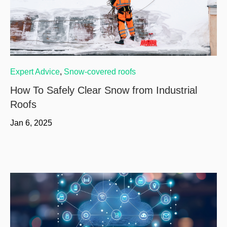
Expert Advice
,
Snow-covered roofs
How To Safely Clear Snow from Industrial
Roofs
Jan 6, 2025