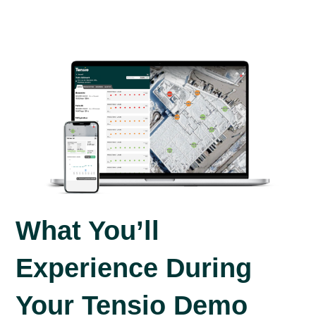
What You’ll
Experience During
Your Tensio Demo