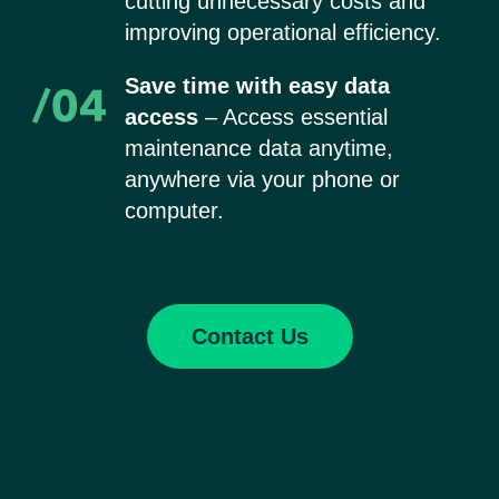
cutting unnecessary costs and
improving operational efficiency.
Save time with easy data
access
– Access essential
maintenance data anytime,
anywhere via your phone or
computer.
Contact Us