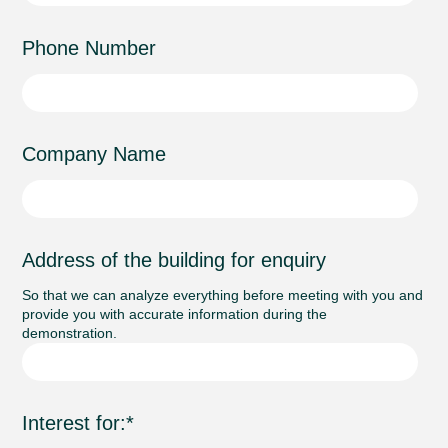
Phone Number
Company Name
Address of the building for enquiry
So that we can analyze everything before meeting with you and
provide you with accurate information during the
demonstration.
Interest for:
*