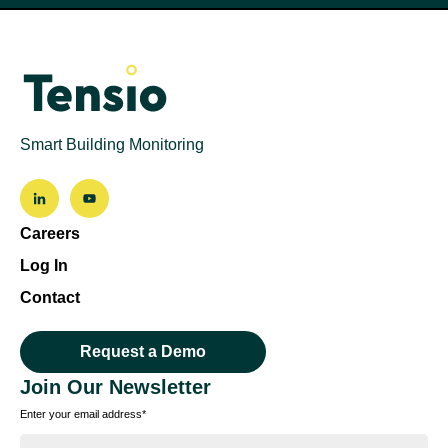
Smart Building Monitoring
Careers
Log In
Contact
Request a Demo
Join Our Newsletter
Enter your email address
*