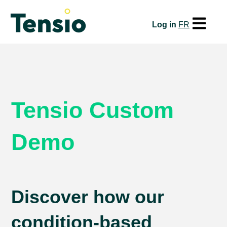
Open mai
Log in
FR
Tensio Custom
Demo
Discover how our
condition-based