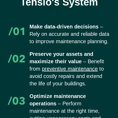
Tensio's System
Make data-driven decisions
–
Rely on accurate and reliable data
to improve maintenance planning.
Preserve your assets and
maximize their value
– Benefit
from
preventive maintenance
to
avoid costly repairs and extend
the life of your buildings.
Optimize maintenance
operations
– Perform
maintenance at the right time,