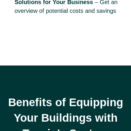
Solutions for Your Business
– Get an
overview of potential costs and savings
Benefits of Equipping
Your Buildings with