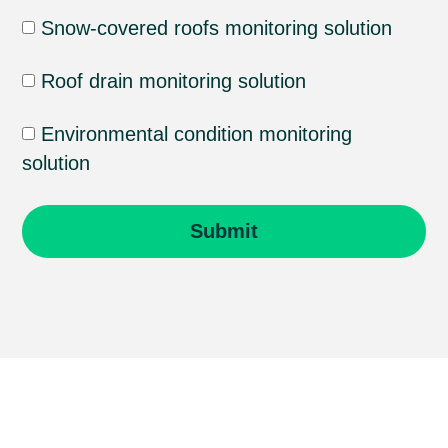
Snow-covered roofs monitoring solution
Roof drain monitoring solution
Environmental condition monitoring
solution