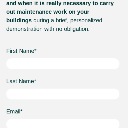
and when it is really necessary to carry
out maintenance work on your
buildings
during a brief, personalized
demonstration with no obligation.
First Name
*
Last Name
*
Email
*