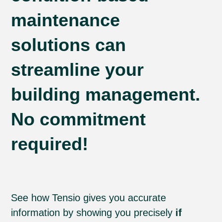
maintenance
solutions can
streamline your
building management.
No commitment
required!
See how Tensio gives you accurate
information by showing you precisely
if