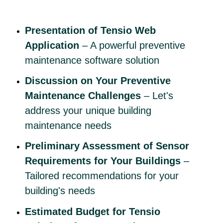
Presentation of Tensio Web
Application
– A powerful preventive
maintenance software solution
Discussion on Your Preventive
Maintenance Challenges
– Let's
address your unique building
maintenance needs
Preliminary Assessment of Sensor
Requirements for Your Buildings
–
Tailored recommendations for your
building's needs
Estimated Budget for Tensio