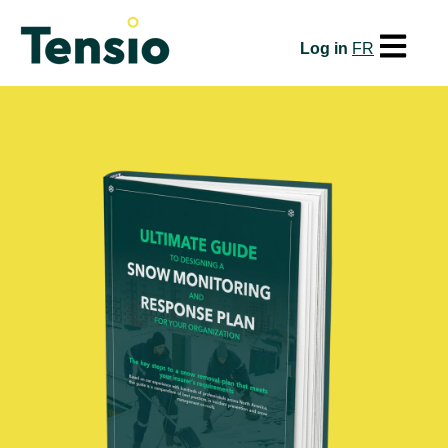
Open mai
Log in
FR