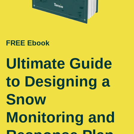
FREE Ebook
Ultimate Guide
to Designing a
Snow
Monitoring and