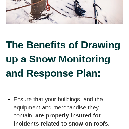
The Benefits of Drawing
up a Snow Monitoring
and Response Plan:
Ensure that your buildings, and the
equipment and merchandise they
contain,
are properly insured for
incidents related to snow on roofs.