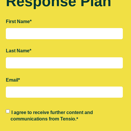
Response Plan
First Name
*
Last Name
*
Email
*
I agree to receive further content and
communications from Tensio.
*