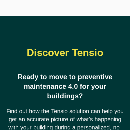
Discover Tensio
Ready to move to preventive
maintenance 4.0 for your
buildings?
Find out how the Tensio solution can help you
get an accurate picture of what's happening
with your building during a personalized, no-