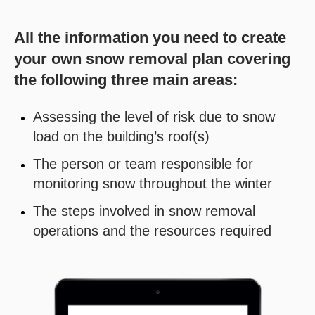
All the information you need to create
your own snow removal plan covering
the following three main areas:
Assessing the level of risk due to snow
load on the building’s roof(s)
The person or team responsible for
monitoring snow throughout the winter
The steps involved in snow removal
operations and the resources required