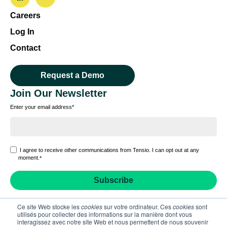
Careers
Log In
Contact
Request a Demo
Join Our Newsletter
Enter your email address
*
I agree to receive other communications from Tensio. I can opt out at any
moment.
*
Ce site Web stocke les
cookies
sur votre ordinateur. Ces
cookies
sont
utilisés pour collecter des informations sur la manière dont vous
interagissez avec notre site Web et nous permettent de nous souvenir