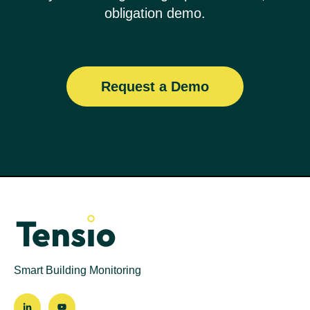
obligation demo.
Request a Demo
Smart Building Monitoring