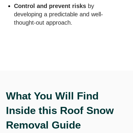
Control and prevent risks
by
developing a predictable and well-
thought-out approach.
What You Will Find
Inside this Roof Snow
Removal Guide