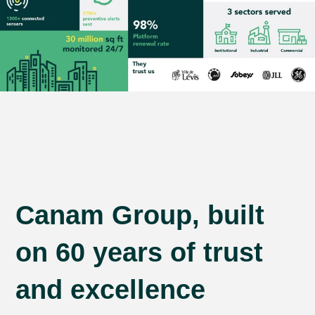
Canam Group, built
on 60 years of trust
and excellence