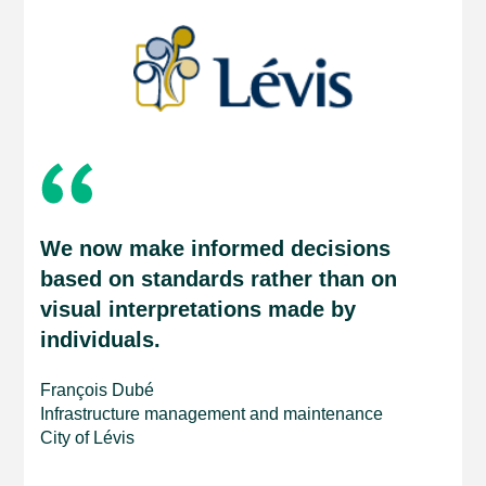
We now make informed decisions
based on standards rather than on
visual interpretations made by
individuals.
François Dubé
Infrastructure management and maintenance
City of Lévis