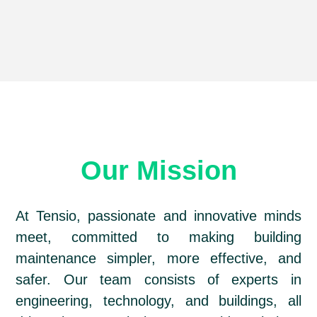
Our Mission
At Tensio, passionate and innovative minds
meet, committed to making building
maintenance simpler, more effective, and
safer. Our team consists of experts in
engineering, technology, and buildings, all