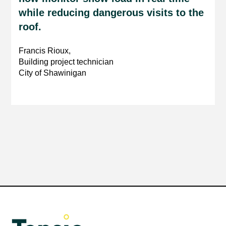
while reducing dangerous visits to the
roof.
Francis Rioux,
Building project technician
City of Shawinigan