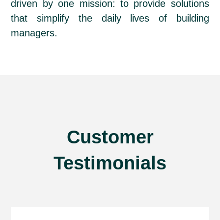
driven by one mission: to provide solutions
that simplify the daily lives of building
managers.
Customer
Testimonials