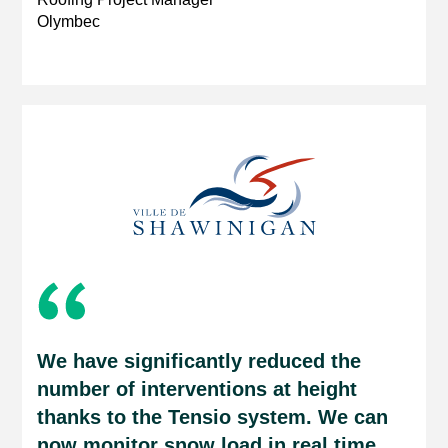
Olymbec
We have significantly reduced the
number of interventions at height
thanks to the Tensio system. We can
now monitor snow load in real time