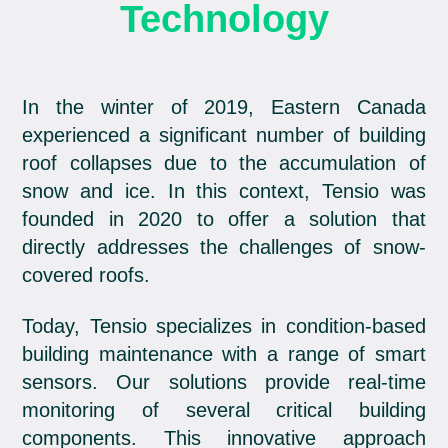
Technology
In the winter of 2019, Eastern Canada
experienced a significant number of building
roof collapses due to the accumulation of
snow and ice. In this context, Tensio was
founded in 2020 to offer a solution that
directly addresses the challenges of snow-
covered roofs.
Today, Tensio specializes in condition-based
building maintenance with a range of smart
sensors. Our solutions provide real-time
monitoring of several critical building
components. This innovative approach