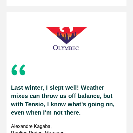
Last winter, I slept well! Weather
mixes can throw us off balance, but
with Tensio, I know what's going on,
even when I'm not there.
Alexandre Kagaba,
Roofing Project Manager