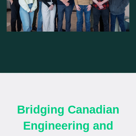
Bridging Canadian
Engineering and