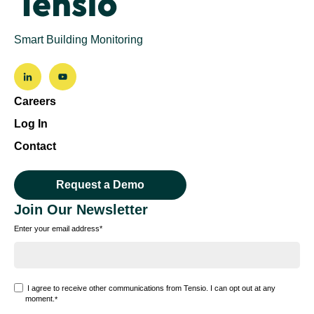
Smart Building Monitoring
Careers
Log In
Contact
Request a Demo
Join Our Newsletter
Enter your email address
*
I agree to receive other communications from Tensio. I can opt out at any
moment.
*