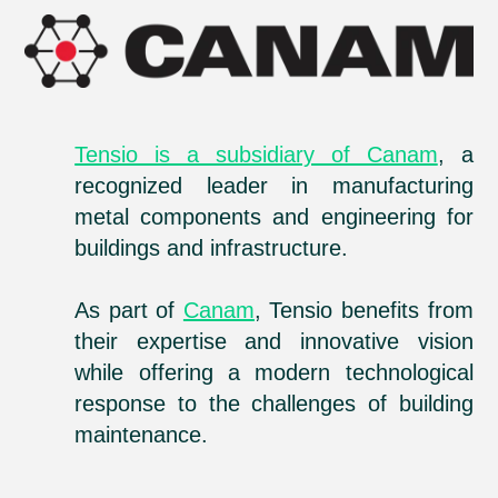
Tensio is a subsidiary of Canam
, a
recognized leader in manufacturing
metal components and engineering for
buildings and infrastructure.
As part of
Canam
, Tensio benefits from
their expertise and innovative vision
while offering a modern technological
response to the challenges of building
maintenance.