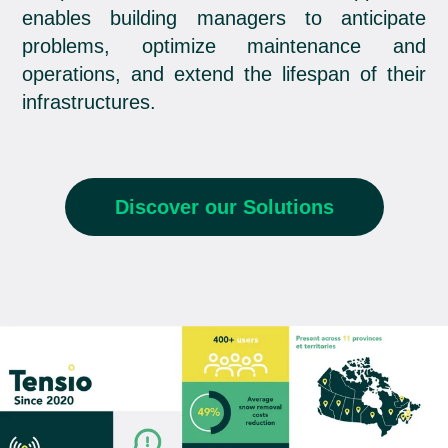
enables building managers to anticipate
problems, optimize maintenance and
operations, and extend the lifespan of their
infrastructures.
Discover our Solutions